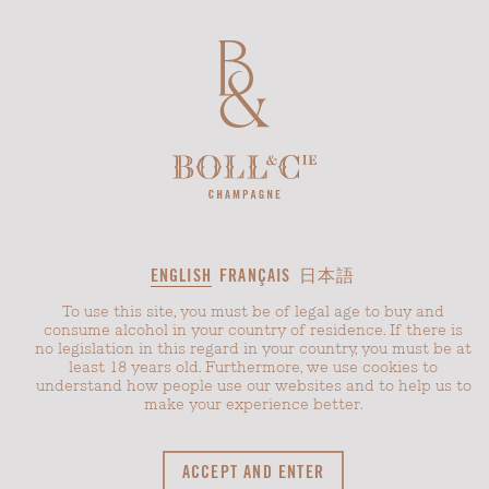
CHÂTEAU BOLL
REIMS
ENGLISH
FRANÇAIS
日本語
Age-
To use this site, you must be of legal age to buy and
restricted
consume alcohol in your country of residence. If there is
content
and
no legislation in this regard in your country, you must be at
cookie
least 18 years old. Furthermore, we use cookies to
consent
understand how people use our websites and to help us to
make your experience better.
In the heart of the Champagne region east of Paris, in
ACCEPT AND ENTER
the middle of a breathtaking landscape, lies the manor